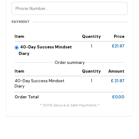
PAYMENT
Item
Quantity
Price
1
£21.97
40-Day Success Mindset
Diary
Order summary
Item
Quantity
Amount
40-Day Success Mindset
1
£ 21.97
Diary
Order Total
£0.00
* 100% Secure & Safe Payments *