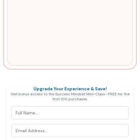
Exclusive Bonus (limited time):
Upgrade Your Experience & Save!
Get bonus access to the Success Mindset Mini-Class—FREE for the
first 100 purchases.