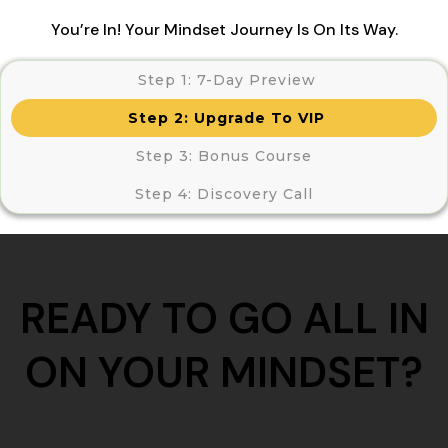
You’re In! Your Mindset Journey Is On Its Way.
Step 1: 7-Day Preview
Step 2: Upgrade To VIP
Step 3:
Bonus Course
Step 4:
Discovery Call
READY TO GO ALL IN
ON YOUR MINDSET?